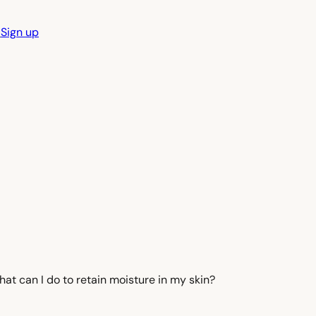
n
Sign up
at can I do to retain moisture in my skin?