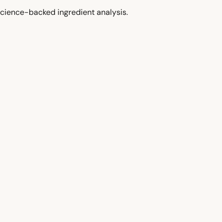
cience-backed ingredient analysis.