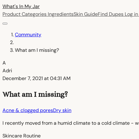
What's In My
Jar
Product Categories
Ingredients
Skin Guide
Find Dupes
Log i
Community
What am I missing?
A
Adri
December 7, 2021 at 04:31 AM
What am I missing?
Acne & clogged pores
Dry skin
I recently moved from a humid climate to a cold climate - wh
Skincare Routine