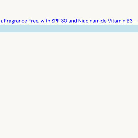
 Fragrance Free, with SPF 30 and Niacinamide Vitamin B3 + 