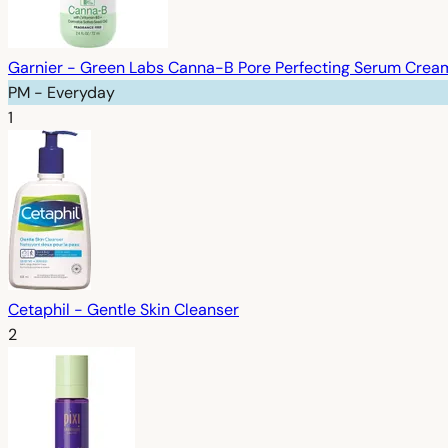
Garnier - Green Labs Canna-B Pore Perfecting Serum Cream,
PM - Everyday
1
Cetaphil - Gentle Skin Cleanser
2