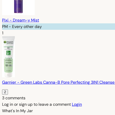
Pixi - Dream-y Mist
PM - Every other day
1
Garnier - Green Labs Canna-B Pore Perfecting 3IN1 Cleanse 
2
3 comments
Log in or sign up to leave a comment
Login
What's In My
Jar