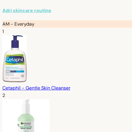
Adri skincare routine
AM - Everyday
1
Cetaphil - Gentle Skin Cleanser
2