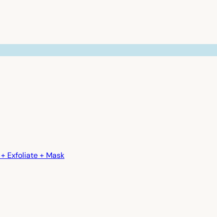
+ Exfoliate + Mask