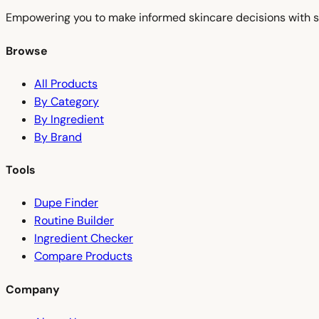
Empowering you to make informed skincare decisions with s
Browse
All Products
By Category
By Ingredient
By Brand
Tools
Dupe Finder
Routine Builder
Ingredient Checker
Compare Products
Company