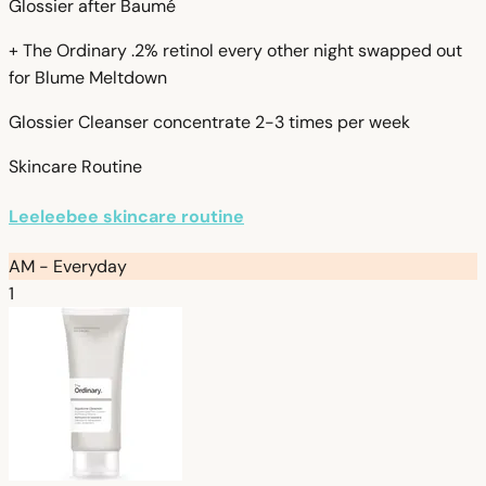
Glossier after Baumé
+ The Ordinary .2% retinol every other night swapped out
for Blume Meltdown
Glossier Cleanser concentrate 2-3 times per week
Skincare Routine
Leeleebee skincare routine
AM - Everyday
1