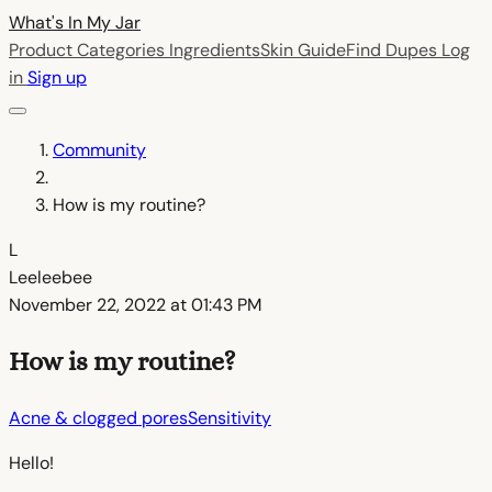
What's In My
Jar
Product Categories
Ingredients
Skin Guide
Find Dupes
Log
in
Sign up
Community
How is my routine?
L
Leeleebee
November 22, 2022 at 01:43 PM
How is my routine?
Acne & clogged pores
Sensitivity
Hello!