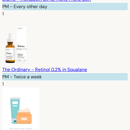
PM - Every other day
1
The Ordinary - Retinol 0.2% in Squalane
PM - Twice a week
1