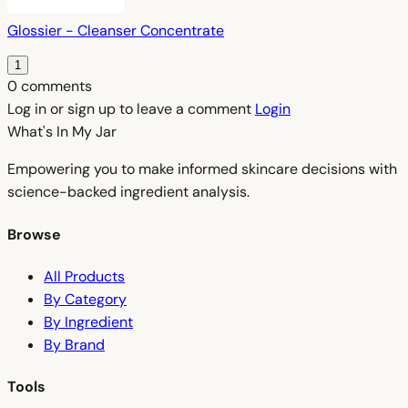
Glossier - Cleanser Concentrate
1
0 comments
Log in or sign up to leave a comment
Login
What's In My
Jar
Empowering you to make informed skincare decisions with
science-backed ingredient analysis.
Browse
All Products
By Category
By Ingredient
By Brand
Tools