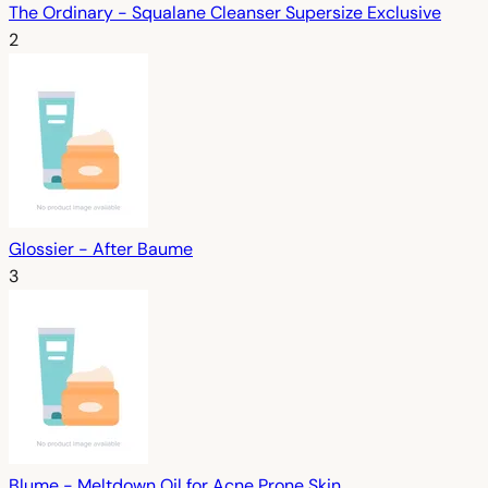
The Ordinary - Squalane Cleanser Supersize Exclusive
2
Glossier - After Baume
3
Blume - Meltdown Oil for Acne Prone Skin