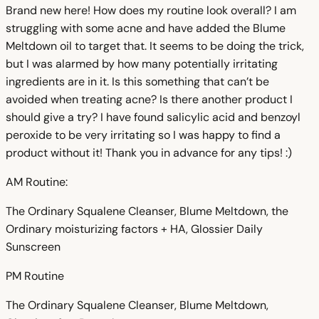
Brand new here! How does my routine look overall? I am
struggling with some acne and have added the Blume
Meltdown oil to target that. It seems to be doing the trick,
but I was alarmed by how many potentially irritating
ingredients are in it. Is this something that can’t be
avoided when treating acne? Is there another product I
should give a try? I have found salicylic acid and benzoyl
peroxide to be very irritating so I was happy to find a
product without it! Thank you in advance for any tips! :)
AM Routine:
The Ordinary Squalene Cleanser, Blume Meltdown, the
Ordinary moisturizing factors + HA, Glossier Daily
Sunscreen
PM Routine
The Ordinary Squalene Cleanser, Blume Meltdown,