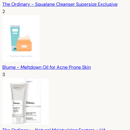
The Ordinary - Squalane Cleanser Supersize Exclusive
2
Blume - Meltdown Oil for Acne Prone Skin
3