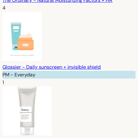
The Ordinary - Natural Moisturizing Factors + HA
4
Glossier - Daily sunscreen + invisible shield
PM - Everyday
1