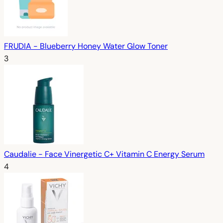
FRUDIA - Blueberry Honey Water Glow Toner
3
Caudalie - Face Vinergetic C+ Vitamin C Energy Serum
4