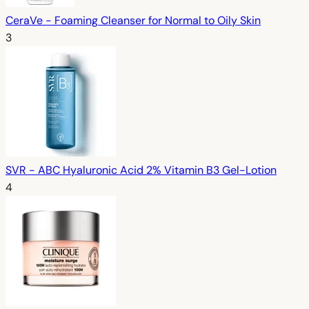
CeraVe - Foaming Cleanser for Normal to Oily Skin
3
SVR - ABC Hyaluronic Acid 2% Vitamin B3 Gel-Lotion
4