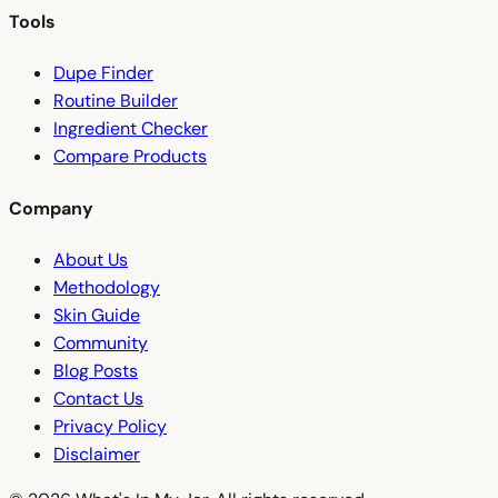
Tools
Dupe Finder
Routine Builder
Ingredient Checker
Compare Products
Company
About Us
Methodology
Skin Guide
Community
Blog Posts
Contact Us
Privacy Policy
Disclaimer