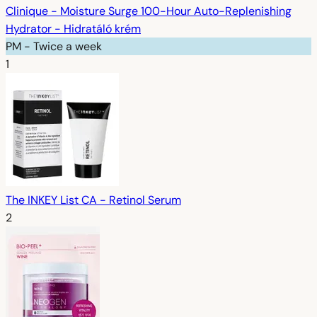
Clinique - Moisture Surge 100-Hour Auto-Replenishing
Hydrator - Hidratáló krém
PM - Twice a week
1
The INKEY List CA - Retinol Serum
2