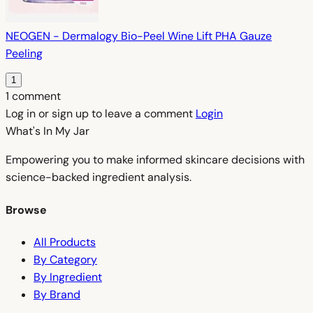
NEOGEN - Dermalogy Bio-Peel Wine Lift PHA Gauze
Peeling
1
1 comment
Log in or sign up to leave a comment
Login
What's In My
Jar
Empowering you to make informed skincare decisions with
science-backed ingredient analysis.
Browse
All Products
By Category
By Ingredient
By Brand