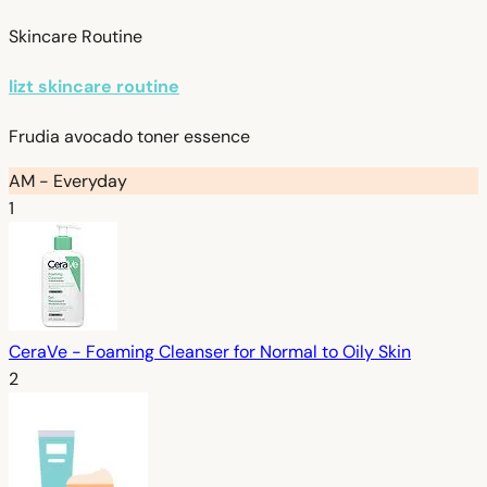
Skincare Routine
lizt skincare routine
Frudia avocado toner essence
AM - Everyday
1
CeraVe - Foaming Cleanser for Normal to Oily Skin
2