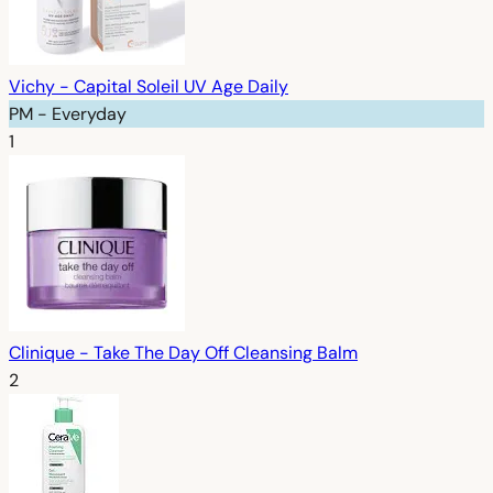
Vichy - Capital Soleil UV Age Daily
PM - Everyday
1
Clinique - Take The Day Off Cleansing Balm
2