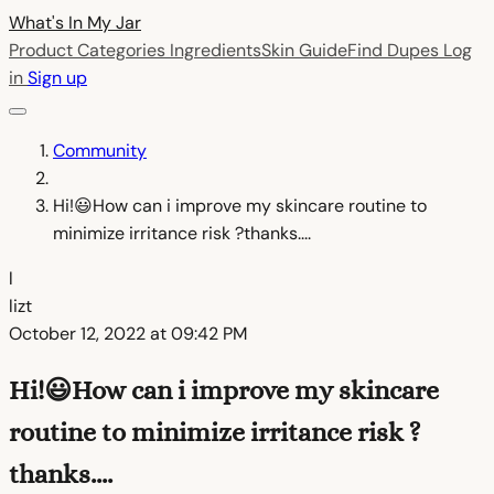
What's In My
Jar
Product Categories
Ingredients
Skin Guide
Find Dupes
Log
in
Sign up
Community
Hi!😃How can i improve my skincare routine to
minimize irritance risk ?thanks....
l
lizt
October 12, 2022 at 09:42 PM
Hi!😃How can i improve my skincare
routine to minimize irritance risk ?
thanks....