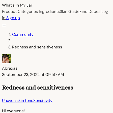
What's In My
Jar
Product Categories
Ingredients
Skin Guide
Find Dupes
Log
in
Sign up
Community
Redness and sensitiveness
Abraxas
September 23, 2022 at 09:50 AM
Redness and sensitiveness
Uneven skin tone
Sensitivity
Hi everyone!