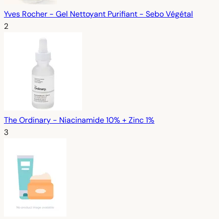
Yves Rocher - Gel Nettoyant Purifiant - Sebo Végétal
2
The Ordinary - Niacinamide 10% + Zinc 1%
3