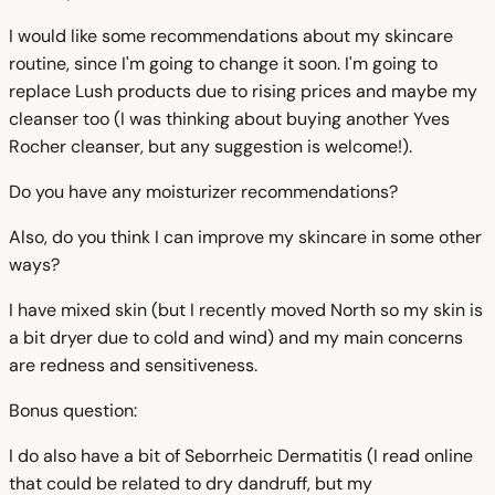
I would like some recommendations about my skincare
routine, since I'm going to change it soon. I'm going to
replace Lush products due to rising prices and maybe my
cleanser too (I was thinking about buying another Yves
Rocher cleanser, but any suggestion is welcome!).
Do you have any moisturizer recommendations?
Also, do you think I can improve my skincare in some other
ways?
I have mixed skin (but I recently moved North so my skin is
a bit dryer due to cold and wind) and my main concerns
are redness and sensitiveness.
Bonus question:
I do also have a bit of Seborrheic Dermatitis (I read online
that could be related to dry dandruff, but my