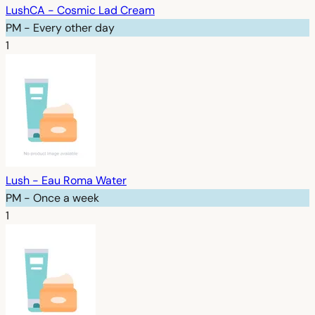
LushCA - Cosmic Lad Cream
PM - Every other day
1
Lush - Eau Roma Water
PM - Once a week
1