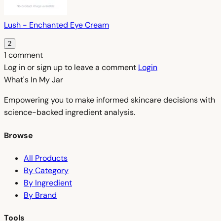
Lush - Enchanted Eye Cream
2
1 comment
Log in or sign up to leave a comment
Login
What's In My
Jar
Empowering you to make informed skincare decisions with
science-backed ingredient analysis.
Browse
All Products
By Category
By Ingredient
By Brand
Tools