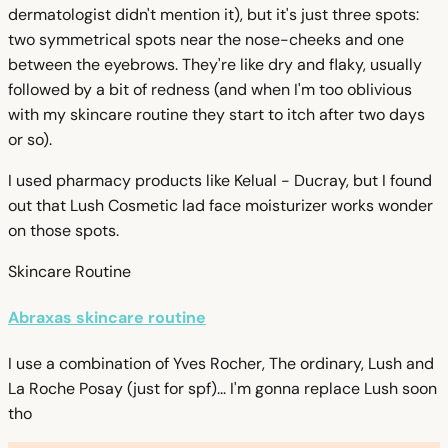
dermatologist didn't mention it), but it's just three spots:
two symmetrical spots near the nose-cheeks and one
between the eyebrows. They're like dry and flaky, usually
followed by a bit of redness (and when I'm too oblivious
with my skincare routine they start to itch after two days
or so).
I used pharmacy products like Kelual - Ducray, but I found
out that Lush Cosmetic lad face moisturizer works wonder
on those spots.
Skincare Routine
Abraxas skincare routine
I use a combination of Yves Rocher, The ordinary, Lush and
La Roche Posay (just for spf)... I'm gonna replace Lush soon
tho