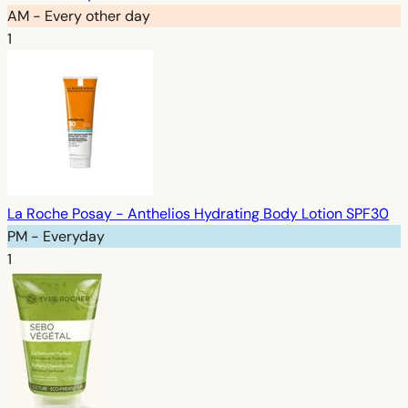
AM - Every other day
1
La Roche Posay - Anthelios Hydrating Body Lotion SPF30
PM - Everyday
1