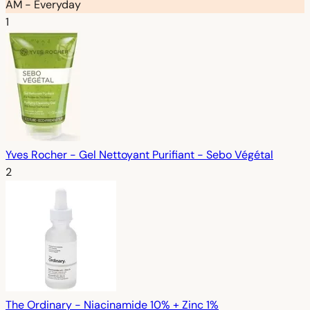
AM - Everyday
1
Yves Rocher - Gel Nettoyant Purifiant - Sebo Végétal
2
The Ordinary - Niacinamide 10% + Zinc 1%