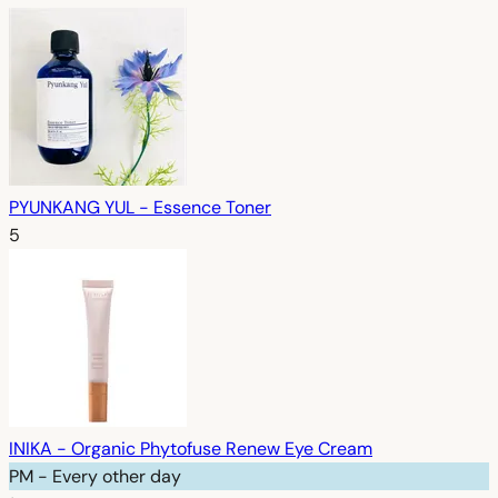
PYUNKANG YUL - Essence Toner
5
INIKA - Organic Phytofuse Renew Eye Cream
PM - Every other day