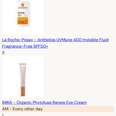
La Roche-Posay - Anthelios UVMune 400 Invisible Fluid
Fragrance-Free SPF50+
5
INIKA - Organic Phytofuse Renew Eye Cream
AM - Every other day
1