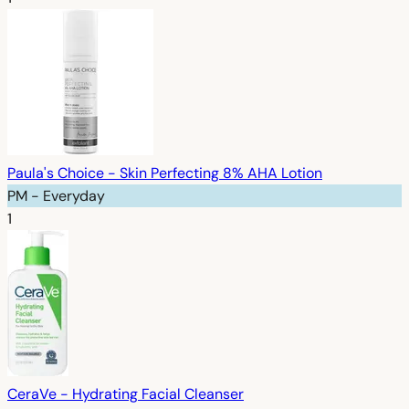
Paula's Choice - Skin Perfecting 8% AHA Lotion
PM - Everyday
1
CeraVe - Hydrating Facial Cleanser