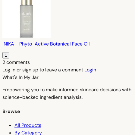
INIKA - Phyto-Active Botanical Face Oil
1
2 comments
Log in or sign up to leave a comment
Login
What's In My
Jar
Empowering you to make informed skincare decisions with
science-backed ingredient analysis.
Browse
All Products
By Category