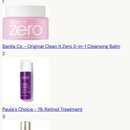
1
Banila Co - Original Clean It Zero 3-in-1 Cleansing Balm
2
Paula's Choice - 1% Retinol Treatment
3