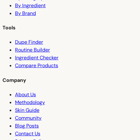
By Ingredient
By Brand
Tools
Dupe Finder
Routine Builder
Ingredient Checker
Compare Products
Company
About Us
Methodology
Skin Guide
Community
Blog Posts
Contact Us