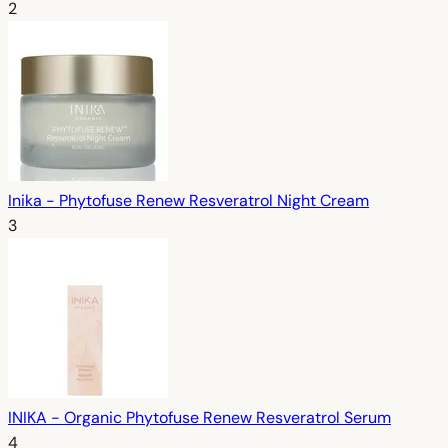
2
Inika - Phytofuse Renew Resveratrol Night Cream
3
INIKA - Organic Phytofuse Renew Resveratrol Serum
4