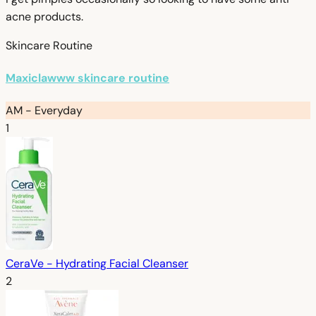
acne products.
Skincare Routine
Maxiclawww skincare routine
AM - Everyday
1
CeraVe - Hydrating Facial Cleanser
2