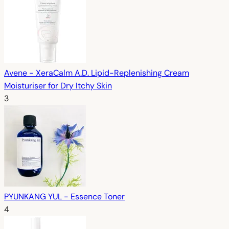
Avene - XeraCalm A.D. Lipid-Replenishing Cream
Moisturiser for Dry Itchy Skin
3
PYUNKANG YUL - Essence Toner
4