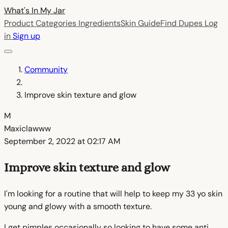
What's In My
Jar
Product Categories
Ingredients
Skin Guide
Find Dupes
Log
in
Sign up
Community
Improve skin texture and glow
M
Maxiclawww
September 2, 2022 at 02:17 AM
Improve skin texture and glow
I'm looking for a routine that will help to keep my 33 yo skin
young and glowy with a smooth texture.
I get pimples occasionally so looking to have some anti