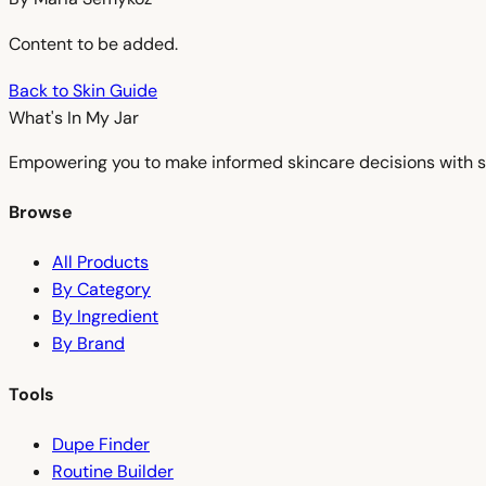
Content to be added.
Back to Skin Guide
What's In My
Jar
Empowering you to make informed skincare decisions with s
Browse
All Products
By Category
By Ingredient
By Brand
Tools
Dupe Finder
Routine Builder