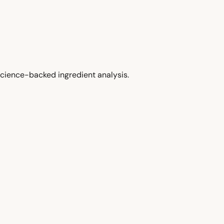
cience-backed ingredient analysis.