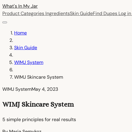
What's In My
Jar
Product Categories
Ingredients
Skin Guide
Find Dupes
Log i
Home
Skin Guide
WIMJ System
WIMJ Skincare System
WIMJ System
May 4, 2023
WIMJ Skincare System
5 simple principles for real results
By Maria Semykoz