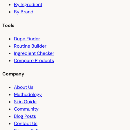
By Ingredient
By Brand
Tools
Dupe Finder
Routine Builder
Ingredient Checker
Compare Products
Company
About Us
Methodology
Skin Guide
Community
Blog Posts
Contact Us