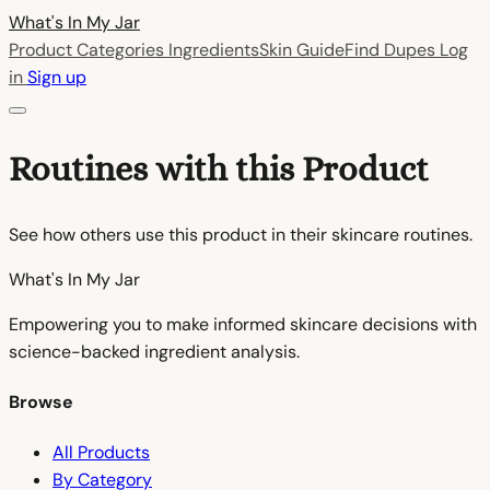
What's In My
Jar
Product Categories
Ingredients
Skin Guide
Find Dupes
Log
in
Sign up
Routines with this Product
See how others use this product in their skincare routines.
What's In My
Jar
Empowering you to make informed skincare decisions with
science-backed ingredient analysis.
Browse
All Products
By Category