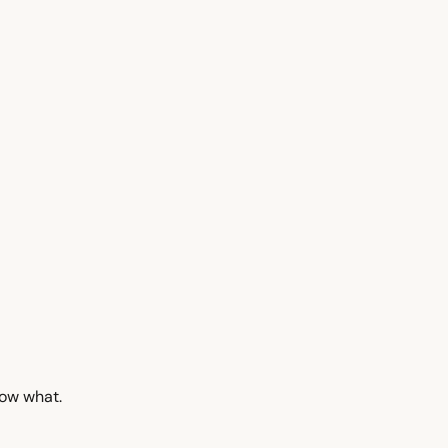
now what.