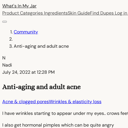
What's In My
Jar
Product Categories
Ingredients
Skin Guide
Find Dupes
Log i
Community
Anti-aging and adult acne
N
Nadi
July 24, 2022 at 12:28 PM
Anti-aging and adult acne
Acne & clogged pores
Wrinkles & elasticity loss
I have wrinkles starting to appear under my eyes.. crows fe
I also get hormonal pimples which can be quite angry