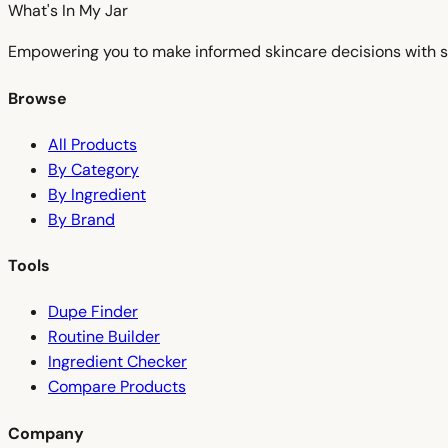
What's In My
Jar
Empowering you to make informed skincare decisions with s
Browse
All Products
By Category
By Ingredient
By Brand
Tools
Dupe Finder
Routine Builder
Ingredient Checker
Compare Products
Company