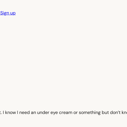
n
Sign up
et. I know I need an under eye cream or something but don’t k