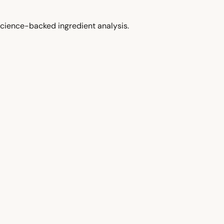
cience-backed ingredient analysis.