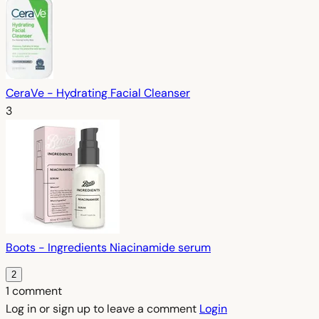
CeraVe - Hydrating Facial Cleanser
3
Boots - Ingredients Niacinamide serum
2
1 comment
Log in or sign up to leave a comment
Login