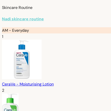
Skincare Routine
Nadi skincare routine
AM - Everyday
1
CeraVe - Moisturising Lotion
2