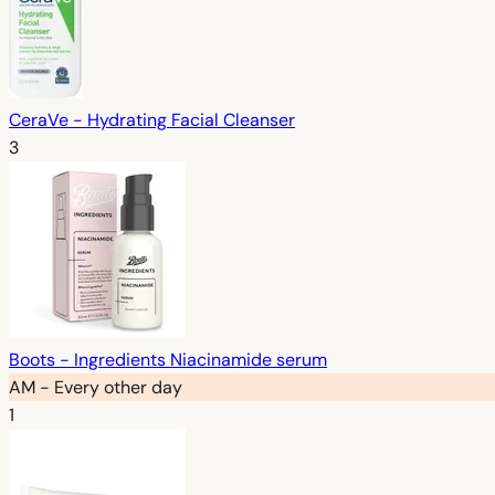
CeraVe - Hydrating Facial Cleanser
3
Boots - Ingredients Niacinamide serum
AM - Every other day
1