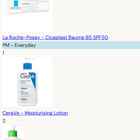
La Roche-Posay - Cicaplast Baume B5 SPF50
PM - Everyday
1
CeraVe - Moisturising Lotion
2