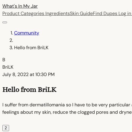
What's In My
Jar
Product Categories
Ingredients
Skin Guide
Find Dupes
Log i
Community
Hello from BriLK
B
BriLK
July 8, 2022 at 10:30 PM
Hello from BriLK
I suffer from dermatillomania so I have to be very particular
feelings about my skin, reduce the clogged pores and dryness 
2