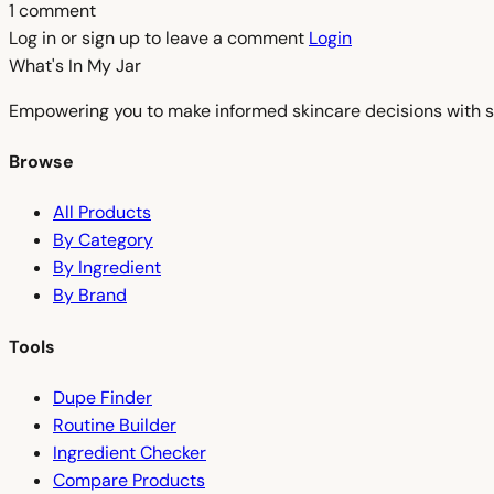
1 comment
Log in or sign up to leave a comment
Login
What's In My
Jar
Empowering you to make informed skincare decisions with s
Browse
All Products
By Category
By Ingredient
By Brand
Tools
Dupe Finder
Routine Builder
Ingredient Checker
Compare Products