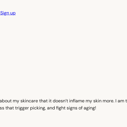
n
Sign up
 about my skincare that it doesn’t inflame my skin more. I am 
that trigger picking, and fight signs of aging!