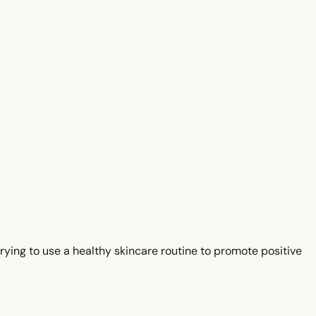
trying to use a healthy skincare routine to promote positive