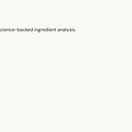
cience-backed ingredient analysis.