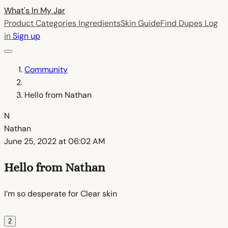
What's In My
Jar
Product Categories
Ingredients
Skin Guide
Find Dupes
Log
in
Sign up
Community
Hello from Nathan
N
Nathan
June 25, 2022 at 06:02 AM
Hello from Nathan
I’m so desperate for Clear skin
2