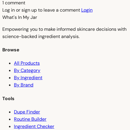
1 comment
Log in or sign up to leave a comment
Login
What's In My
Jar
Empowering you to make informed skincare decisions with
science-backed ingredient analysis.
Browse
All Products
By Category
By Ingredient
By Brand
Tools
Dupe Finder
Routine Builder
Ingredient Checker