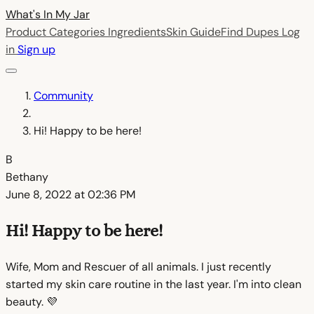
What's In My
Jar
Product Categories
Ingredients
Skin Guide
Find Dupes
Log
in
Sign up
Community
Hi! Happy to be here!
B
Bethany
June 8, 2022 at 02:36 PM
Hi! Happy to be here!
Wife, Mom and Rescuer of all animals. I just recently
started my skin care routine in the last year. I'm into clean
beauty. 💜