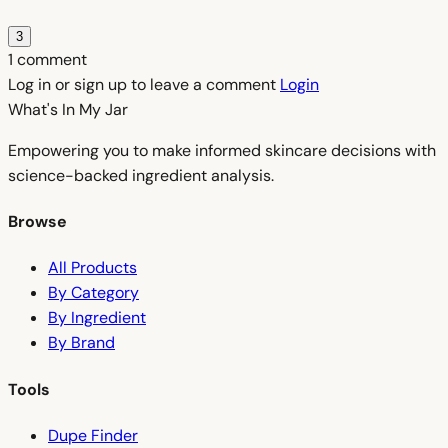
3
1 comment
Log in or sign up to leave a comment
Login
What's In My
Jar
Empowering you to make informed skincare decisions with
science-backed ingredient analysis.
Browse
All Products
By Category
By Ingredient
By Brand
Tools
Dupe Finder