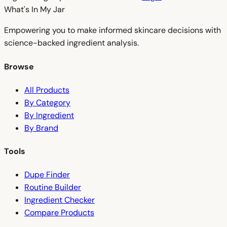
What's In My
Jar
Empowering you to make informed skincare decisions with
science-backed ingredient analysis.
Browse
All Products
By Category
By Ingredient
By Brand
Tools
Dupe Finder
Routine Builder
Ingredient Checker
Compare Products