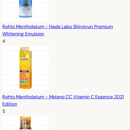
Rohto Mentholatum - Hada Labo Shirojyun Premium
Whitening Emulsion
4
Rohto Mentholatum - Melano CC Vitamin C Essence 2021
Edition
5