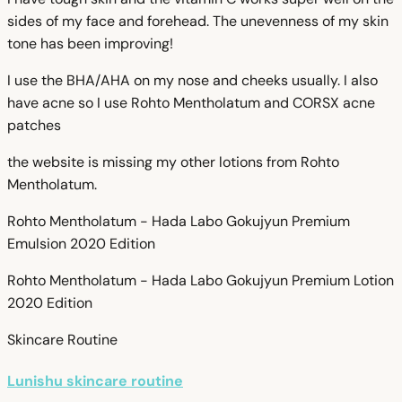
sides of my face and forehead. The unevenness of my skin
tone has been improving!
I use the BHA/AHA on my nose and cheeks usually. I also
have acne so I use Rohto Mentholatum and CORSX acne
patches
the website is missing my other lotions from Rohto
Mentholatum.
Rohto Mentholatum - Hada Labo Gokujyun Premium
Emulsion 2020 Edition
Rohto Mentholatum - Hada Labo Gokujyun Premium Lotion
2020 Edition
Skincare Routine
Lunishu skincare routine