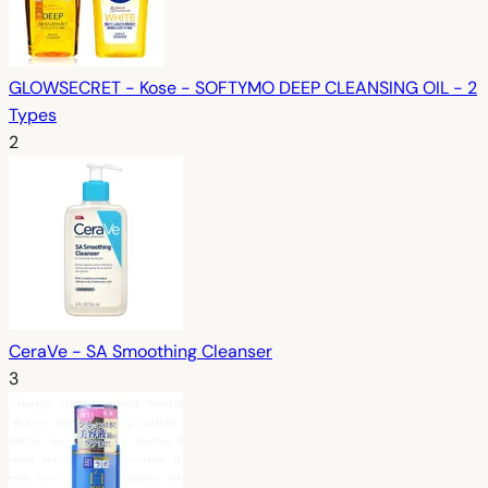
GLOWSECRET - Kose - SOFTYMO DEEP CLEANSING OIL - 2
Types
2
CeraVe - SA Smoothing Cleanser
3