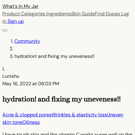
What's In My
Jar
Product Categories
Ingredients
Skin Guide
Find Dupes
Log
in
Sign up
Community
hydration! and fixing my uneveness!!
L
Lunishu
May 16, 2022 at 06:03 PM
hydration! and fixing my uneveness!!
Acne & clogged pores
Wrinkles & elasticity loss
Uneven
skin tone
Oiliness
I have tough skin and the vitamin C works super well on the