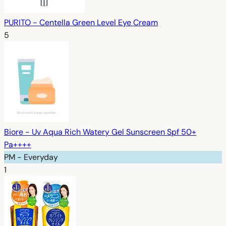
PURITO - Centella Green Level Eye Cream
5
Biore - Uv Aqua Rich Watery Gel Sunscreen Spf 50+
Pa++++
PM - Everyday
1