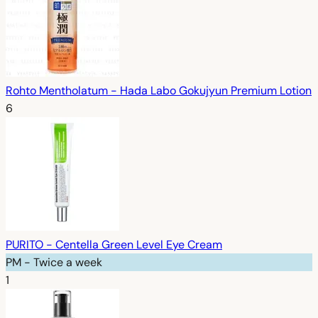
Rohto Mentholatum - Hada Labo Gokujyun Premium Lotion
6
PURITO - Centella Green Level Eye Cream
PM - Twice a week
1