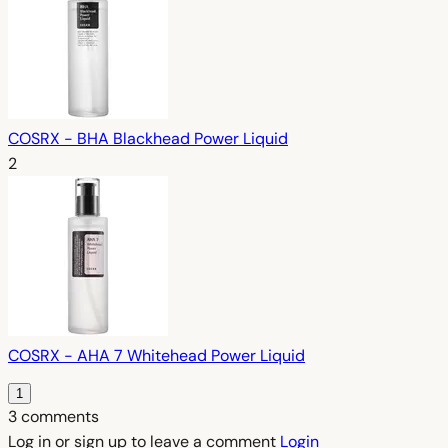
COSRX - BHA Blackhead Power Liquid
2
COSRX - AHA 7 Whitehead Power Liquid
1
3 comments
Log in or sign up to leave a comment
Login