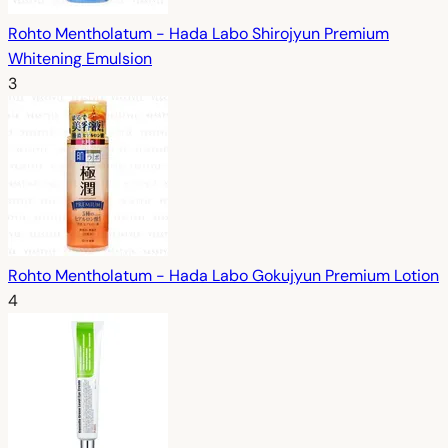
Rohto Mentholatum - Hada Labo Shirojyun Premium
Whitening Emulsion
3
Rohto Mentholatum - Hada Labo Gokujyun Premium Lotion
4