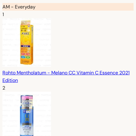
AM - Everyday
1
Rohto Mentholatum - Melano CC Vitamin C Essence 2021
Edition
2