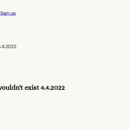
n
Sign up
4.4.2022
uldn't exist 4.4.2022