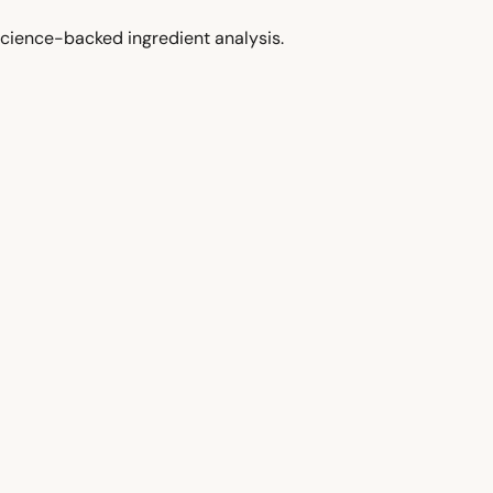
cience-backed ingredient analysis.