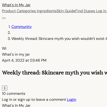
What's In My
Jar
Product Categories
Ingredients
Skin Guide
Find Dupes
Log i
Community
Weekly thread: Skincare myth you wish wouldn't exist 
Wi
What's in my jar
April 4, 2022 at 03:46 PM
Weekly thread: Skincare myth you wish wo
1
10 comments
Log in or sign up to leave a comment
Login
What's In My
Jar