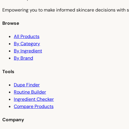
Empowering you to make informed skincare decisions with s
Browse
All Products
By Category
By Ingredient
By Brand
Tools
Dupe Finder
Routine Builder
Ingredient Checker
Compare Products
Company