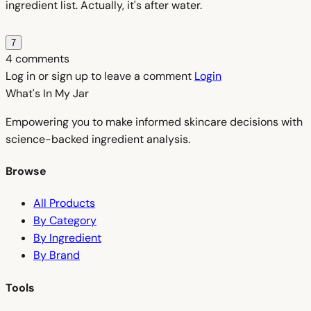
ingredient list. Actually, it's after water.
7
4 comments
Log in or sign up to leave a comment
Login
What's In My
Jar
Empowering you to make informed skincare decisions with
science-backed ingredient analysis.
Browse
All Products
By Category
By Ingredient
By Brand
Tools