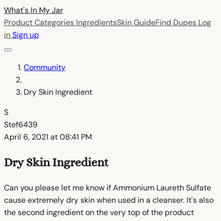
What's In My
Jar
Product Categories
Ingredients
Skin Guide
Find Dupes
Log
in
Sign up
Community
Dry Skin Ingredient
S
Stef6439
April 6, 2021 at 08:41 PM
Dry Skin Ingredient
Can you please let me know if Ammonium Laureth Sulfate
cause extremely dry skin when used in a cleanser. It's also
the second ingredient on the very top of the product