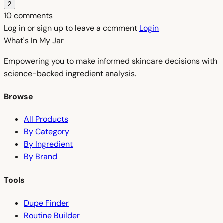
2
10 comments
Log in or sign up to leave a comment
Login
What's In My
Jar
Empowering you to make informed skincare decisions with
science-backed ingredient analysis.
Browse
All Products
By Category
By Ingredient
By Brand
Tools
Dupe Finder
Routine Builder