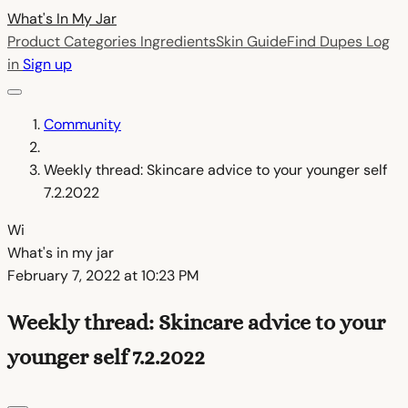
What's In My
Jar
Product Categories
Ingredients
Skin Guide
Find Dupes
Log
in
Sign up
Community
Weekly thread: Skincare advice to your younger self
7.2.2022
Wi
What's in my jar
February 7, 2022 at 10:23 PM
Weekly thread: Skincare advice to your
younger self 7.2.2022