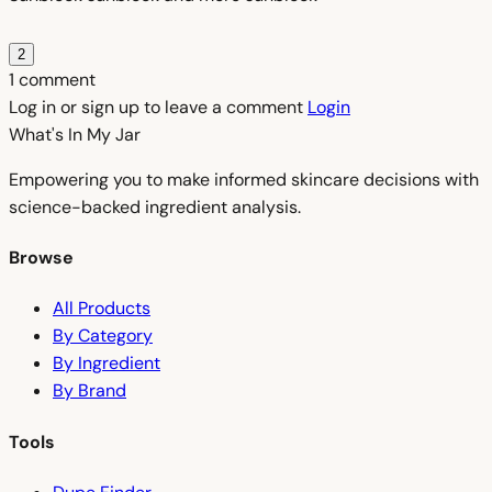
2
1 comment
Log in or sign up to leave a comment
Login
What's In My
Jar
Empowering you to make informed skincare decisions with
science-backed ingredient analysis.
Browse
All Products
By Category
By Ingredient
By Brand
Tools