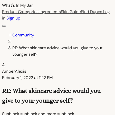
What's In My
Jar
Product Categories
Ingredients
Skin Guide
Find Dupes
Log
in
Sign up
Community
RE: What skincare advice would you give to your
younger self?
A
AmberAlexis
February 1, 2022 at 11:12 PM
RE: What skincare advice would you
give to your younger self?
Sunblock sunblock and more sunblock