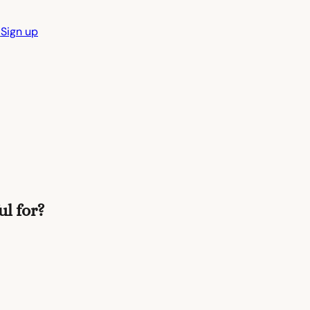
n
Sign up
l for?