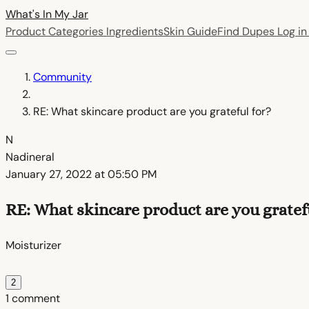
What's In My
Jar
Product Categories
Ingredients
Skin Guide
Find Dupes
Log i
Community
RE: What skincare product are you grateful for?
N
Nadineral
January 27, 2022 at 05:50 PM
RE: What skincare product are you gratefu
Moisturizer
2
1 comment