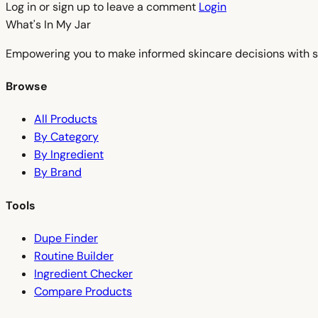
Log in or sign up to leave a comment
Login
What's In My
Jar
Empowering you to make informed skincare decisions with s
Browse
All Products
By Category
By Ingredient
By Brand
Tools
Dupe Finder
Routine Builder
Ingredient Checker
Compare Products