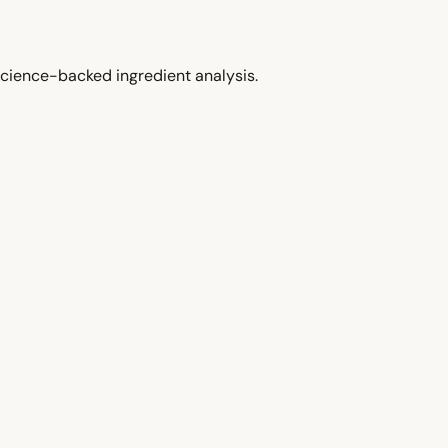
cience-backed ingredient analysis.