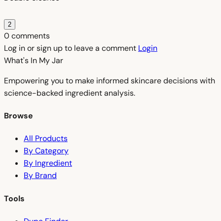
2
0 comments
Log in or sign up to leave a comment
Login
What's In My
Jar
Empowering you to make informed skincare decisions with
science-backed ingredient analysis.
Browse
All Products
By Category
By Ingredient
By Brand
Tools