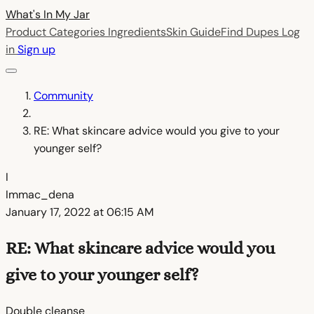
What's In My
Jar
Product Categories
Ingredients
Skin Guide
Find Dupes
Log
in
Sign up
Community
RE: What skincare advice would you give to your
younger self?
I
Immac_dena
January 17, 2022 at 06:15 AM
RE: What skincare advice would you
give to your younger self?
Double cleanse