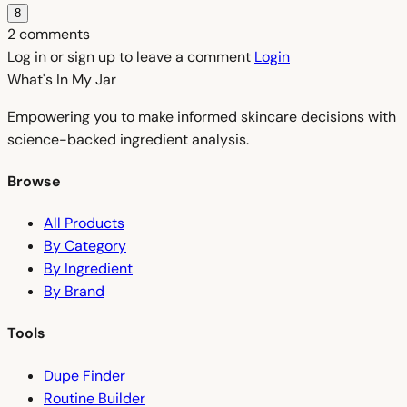
8
2 comments
Log in or sign up to leave a comment
Login
What's In My
Jar
Empowering you to make informed skincare decisions with
science-backed ingredient analysis.
Browse
All Products
By Category
By Ingredient
By Brand
Tools
Dupe Finder
Routine Builder