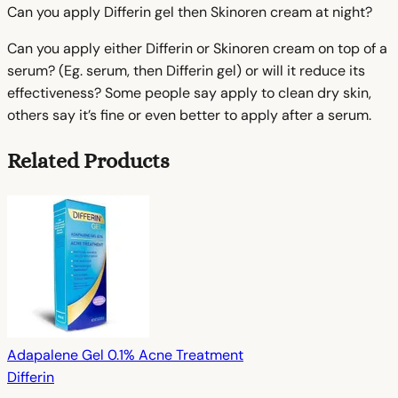
Can you apply Differin gel then Skinoren cream at night?
Can you apply either Differin or Skinoren cream on top of a
serum? (Eg. serum, then Differin gel) or will it reduce its
effectiveness? Some people say apply to clean dry skin,
others say it’s fine or even better to apply after a serum.
Related Products
Adapalene Gel 0.1% Acne Treatment
Differin