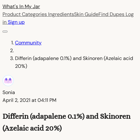
What's In My
Jar
Product Categories
Ingredients
Skin Guide
Find Dupes
Log
in
Sign up
Community
Differin (adapalene 0.1%) and Skinoren (Azelaic acid
20%)
Sonia
April 2, 2021 at 04:11 PM
Differin (adapalene 0.1%) and Skinoren
(Azelaic acid 20%)