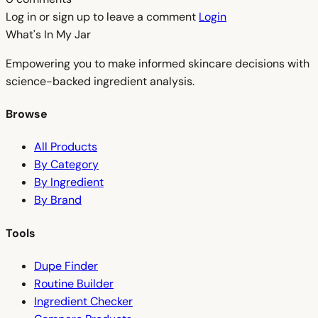
Log in or sign up to leave a comment
Login
What's In My
Jar
Empowering you to make informed skincare decisions with
science-backed ingredient analysis.
Browse
All Products
By Category
By Ingredient
By Brand
Tools
Dupe Finder
Routine Builder
Ingredient Checker