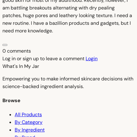
good skin for most of my adulthood. Recently, however, I
am battling breakouts alternating with dry pealing
patches, huge pores and leathery looking texture. I need a
new routine. I have a bazillion products and gadgets, but I
need more knowledge.
0 comments
Log in or sign up to leave a comment
Login
What's In My
Jar
Empowering you to make informed skincare decisions with
science-backed ingredient analysis.
Browse
All Products
By Category
By Ingredient