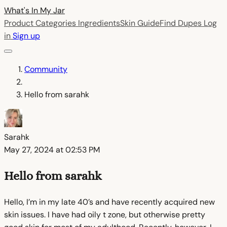
What's In My
Jar
Product Categories
Ingredients
Skin Guide
Find Dupes
Log
in
Sign up
Community
Hello from sarahk
Sarahk
May 27, 2024 at 02:53 PM
Hello from sarahk
Hello, I’m in my late 40’s and have recently acquired new
skin issues. I have had oily t zone, but otherwise pretty