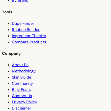
By Brand
Tools
Dupe Finder
Routine Builder
Ingredient Checker
Compare Products
Company
About Us
Methodology
Skin Guide
Community
Blog Posts
Contact Us
Privacy Policy
Disclaimer