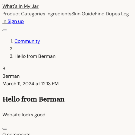
What's In My
Jar
Product Categories
Ingredients
Skin Guide
Find Dupes
Log
in
Sign up
Community
Hello from Berman
B
Berman
March 11, 2024 at 12:13 PM
Hello from Berman
Website looks good
0 comments