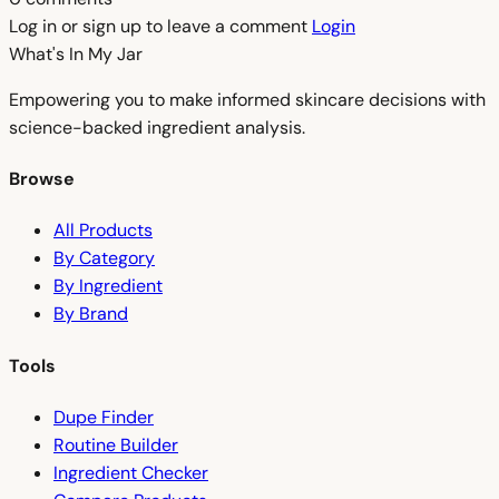
Log in or sign up to leave a comment
Login
What's In My
Jar
Empowering you to make informed skincare decisions with
science-backed ingredient analysis.
Browse
All Products
By Category
By Ingredient
By Brand
Tools
Dupe Finder
Routine Builder
Ingredient Checker