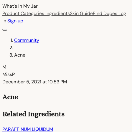
What's In My
Jar
Product Categories
Ingredients
Skin Guide
Find Dupes
Log
in
Sign up
Community
Acne
M
MissP
December 5, 2021 at 10:53 PM
Acne
Related Ingredients
PARAFFINUM LIQUIDUM