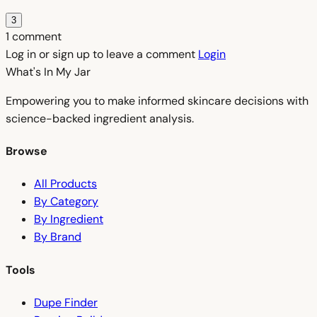
3
1 comment
Log in or sign up to leave a comment
Login
What's In My
Jar
Empowering you to make informed skincare decisions with
science-backed ingredient analysis.
Browse
All Products
By Category
By Ingredient
By Brand
Tools
Dupe Finder