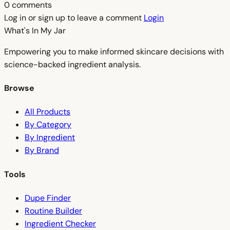
0 comments
Log in or sign up to leave a comment
Login
What's In My
Jar
Empowering you to make informed skincare decisions with
science-backed ingredient analysis.
Browse
All Products
By Category
By Ingredient
By Brand
Tools
Dupe Finder
Routine Builder
Ingredient Checker