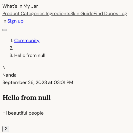
What's In My
Jar
Product Categories
Ingredients
Skin Guide
Find Dupes
Log
in
Sign up
Community
Hello from null
N
Nanda
September 26, 2023 at 03:01 PM
Hello from null
Hi beautiful people
2