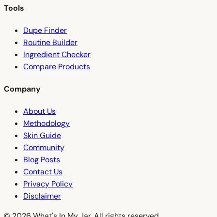
Tools
Dupe Finder
Routine Builder
Ingredient Checker
Compare Products
Company
About Us
Methodology
Skin Guide
Community
Blog Posts
Contact Us
Privacy Policy
Disclaimer
© 2026 What's In My Jar. All rights reserved.