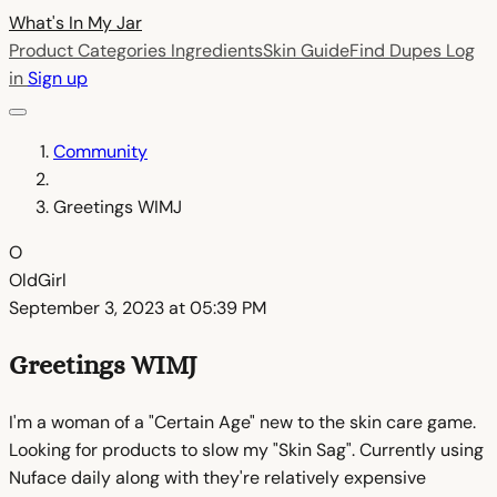
What's In My
Jar
Product Categories
Ingredients
Skin Guide
Find Dupes
Log
in
Sign up
Community
Greetings WIMJ
O
OldGirl
September 3, 2023 at 05:39 PM
Greetings WIMJ
I'm a woman of a "Certain Age" new to the skin care game.
Looking for products to slow my "Skin Sag". Currently using
Nuface daily along with they're relatively expensive