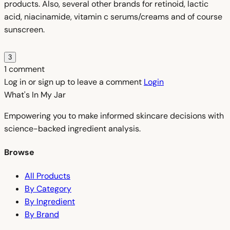
products. Also, several other brands for retinoid, lactic
acid, niacinamide, vitamin c serums/creams and of course
sunscreen.
3
1 comment
Log in or sign up to leave a comment
Login
What's In My
Jar
Empowering you to make informed skincare decisions with
science-backed ingredient analysis.
Browse
All Products
By Category
By Ingredient
By Brand