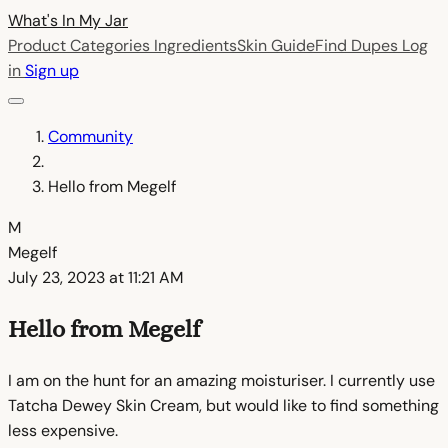
What's In My
Jar
Product Categories
Ingredients
Skin Guide
Find Dupes
Log
in
Sign up
Community
Hello from Megelf
M
Megelf
July 23, 2023 at 11:21 AM
Hello from Megelf
I am on the hunt for an amazing moisturiser. I currently use
Tatcha Dewey Skin Cream, but would like to find something
less expensive.