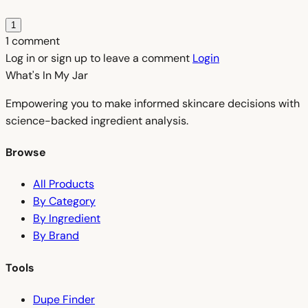
1
1 comment
Log in or sign up to leave a comment
Login
What's In My
Jar
Empowering you to make informed skincare decisions with
science-backed ingredient analysis.
Browse
All Products
By Category
By Ingredient
By Brand
Tools
Dupe Finder