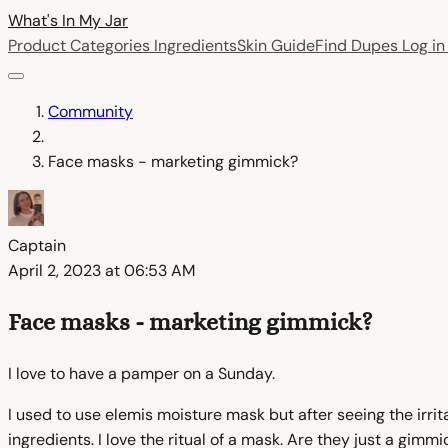
What's In My
Jar
Product Categories
Ingredients
Skin Guide
Find Dupes
Log i
Community
Face masks - marketing gimmick?
Captain
April 2, 2023 at 06:53 AM
Face masks - marketing gimmick?
I love to have a pamper on a Sunday.
I used to use elemis moisture mask but after seeing the irritan
ingredients. I love the ritual of a mask. Are they just a gi