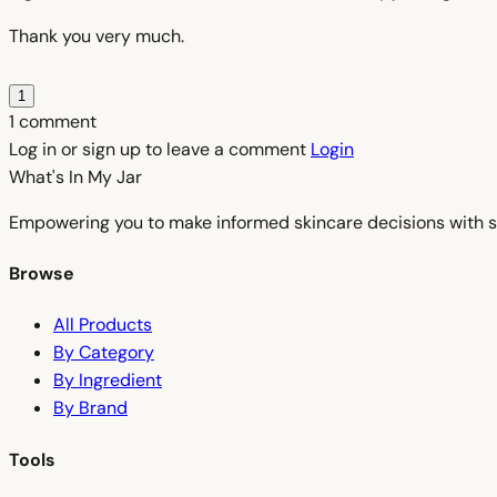
Thank you very much.
1
1 comment
Log in or sign up to leave a comment
Login
What's In My
Jar
Empowering you to make informed skincare decisions with s
Browse
All Products
By Category
By Ingredient
By Brand
Tools