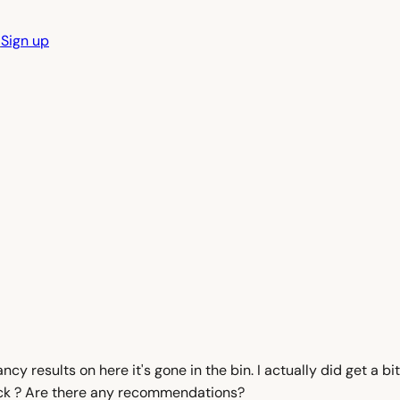
n
Sign up
cy results on here it's gone in the bin. I actually did get a bit 
mmick ? Are there any recommendations?