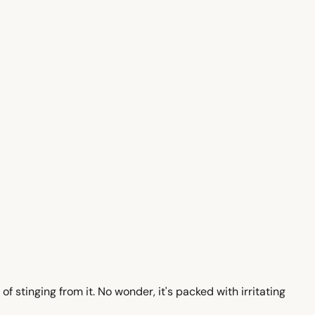
of stinging from it. No wonder, it's packed with irritating