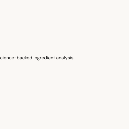
cience-backed ingredient analysis.