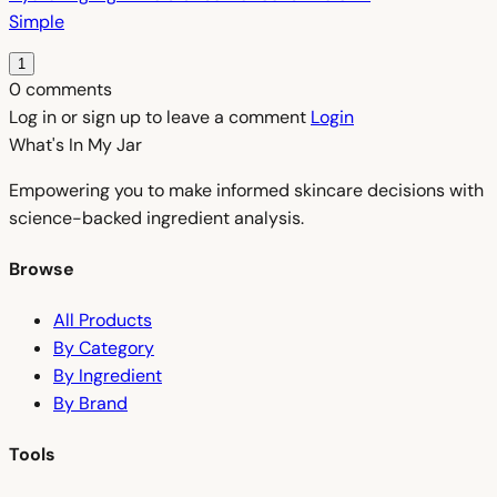
Simple
1
0 comments
Log in or sign up to leave a comment
Login
What's In My
Jar
Empowering you to make informed skincare decisions with
science-backed ingredient analysis.
Browse
All Products
By Category
By Ingredient
By Brand
Tools