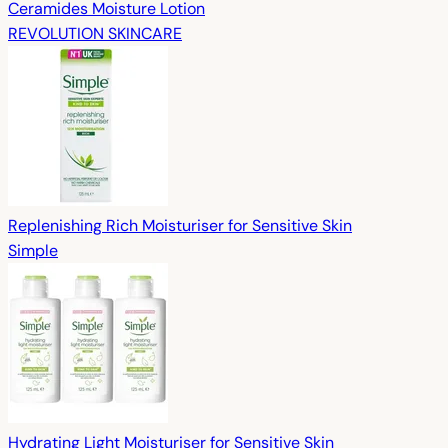
Ceramides Moisture Lotion
REVOLUTION SKINCARE
Replenishing Rich Moisturiser for Sensitive Skin
Simple
Hydrating Light Moisturiser for Sensitive Skin