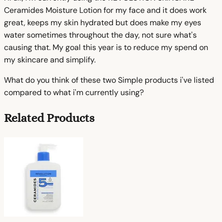
Ceramides Moisture Lotion for my face and it does work
great, keeps my skin hydrated but does make my eyes
water sometimes throughout the day, not sure what's
causing that. My goal this year is to reduce my spend on
my skincare and simplify.
What do you think of these two Simple products i've listed
compared to what i'm currently using?
Related Products