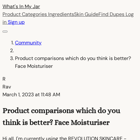
What's In My
Jar
Product Categories
Ingredients
Skin Guide
Find Dupes
Log
in
Sign up
Community
Product comparisons which do you think is better?
Face Moisturiser
R
Rav
March 1, 2023 at 11:48 AM
Product comparisons which do you
think is better? Face Moisturiser
Hi all, I'm currently using the REVOLUTION SKINCARE -