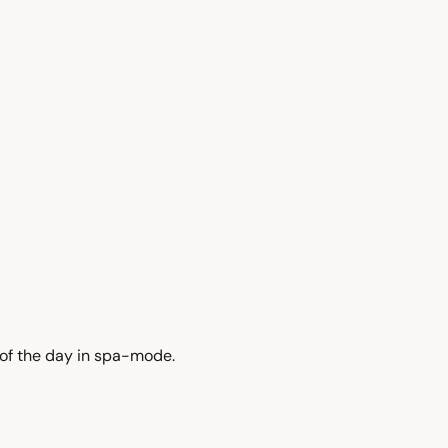
4 of the day in spa-mode.