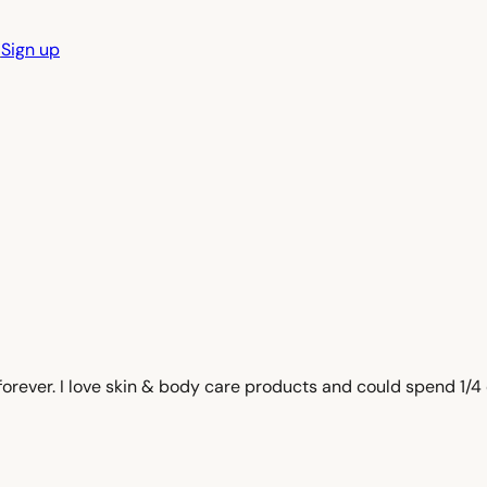
n
Sign up
e forever. I love skin & body care products and could spend 1/