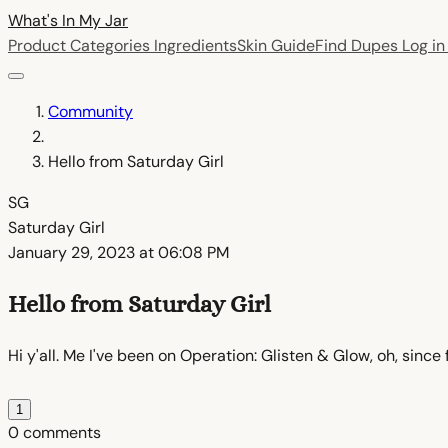
What's In My
Jar
Product Categories
Ingredients
Skin Guide
Find Dupes
Log i
Community
Hello from Saturday Girl
SG
Saturday Girl
January 29, 2023 at 06:08 PM
Hello from Saturday Girl
Hi y'all. Me I've been on Operation: Glisten & Glow, oh, sinc
1
0 comments