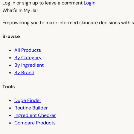
Log in or sign up to leave a comment
Login
What's In My
Jar
Empowering you to make informed skincare decisions with s
Browse
All Products
By Category
By Ingredient
By Brand
Tools
Dupe Finder
Routine Builder
Ingredient Checker
Compare Products