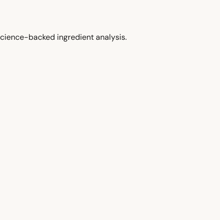
cience-backed ingredient analysis.