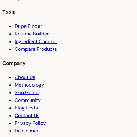
Tools
Dupe Finder
Routine Builder
Ingredient Checker
Compare Products
Company
About Us
Methodology
Skin Guide
Community
Blog Posts
Contact Us
Privacy Policy
Disclaimer