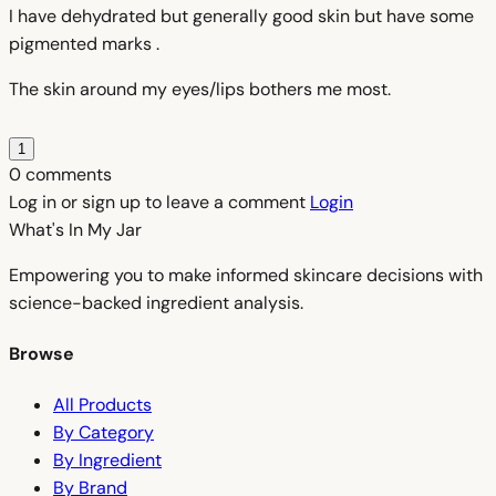
I have dehydrated but generally good skin but have some
pigmented marks .
The skin around my eyes/lips bothers me most.
1
0 comments
Log in or sign up to leave a comment
Login
What's In My
Jar
Empowering you to make informed skincare decisions with
science-backed ingredient analysis.
Browse
All Products
By Category
By Ingredient
By Brand