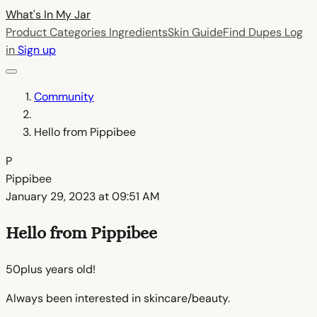
What's In My
Jar
Product Categories
Ingredients
Skin Guide
Find Dupes
Log
in
Sign up
Community
Hello from Pippibee
P
Pippibee
January 29, 2023 at 09:51 AM
Hello from Pippibee
50plus years old!
Always been interested in skincare/beauty.