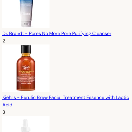
Dr. Brandt - Pores No More Pore Purifying Cleanser
2
Kiehl's - Ferulic Brew Facial Treatment Essence with Lactic
Acid
3