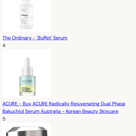
The Ordinary - 'Buffet' Serum
4
ACURE - Buy ACURE Radically Rejuvenating Dual Phase
Bakuchiol Serum Australia - Korean Beauty Skincare
5