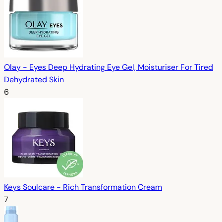
Olay - Eyes Deep Hydrating Eye Gel, Moisturiser For Tired
Dehydrated Skin
6
Keys Soulcare - Rich Transformation Cream
7