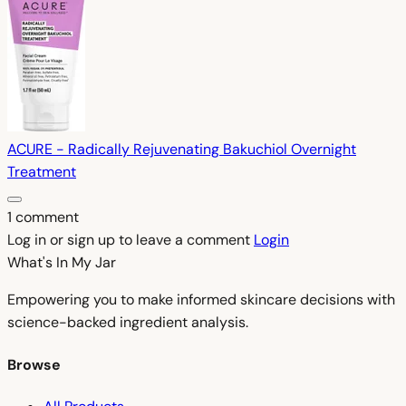
ACURE - Radically Rejuvenating Bakuchiol Overnight
Treatment
1 comment
Log in or sign up to leave a comment
Login
What's In My
Jar
Empowering you to make informed skincare decisions with
science-backed ingredient analysis.
Browse