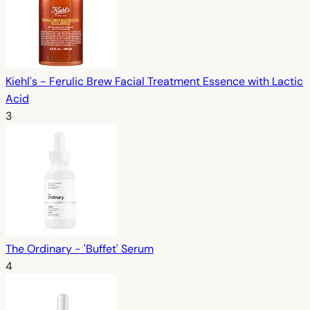
Kiehl's - Ferulic Brew Facial Treatment Essence with Lactic
Acid
3
The Ordinary - 'Buffet' Serum
4