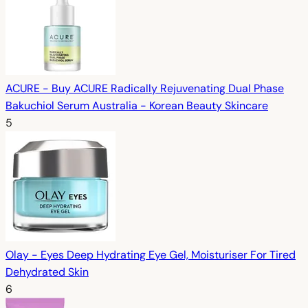
ACURE - Buy ACURE Radically Rejuvenating Dual Phase
Bakuchiol Serum Australia - Korean Beauty Skincare
5
Olay - Eyes Deep Hydrating Eye Gel, Moisturiser For Tired
Dehydrated Skin
6