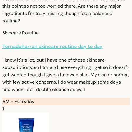
this point so not too worried there. Are there any major
ingredients I'm truly missing though foe a balanced
routine?
Skincare Routine
Tornadoherron skincare routine day to day
I know it's a lot, but I have one of those skincare
subscriptions, so I try and use everything I get so it doesn't
get wasted though I give a lot away also. My skin or normal,
with few active concerns. I do wear makeup some days
and when I do I double cleanse as well
AM - Everyday
1