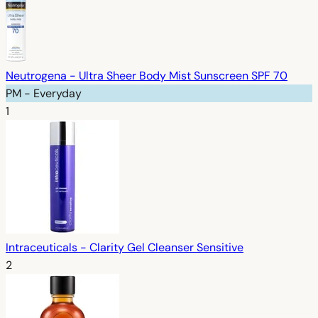
Neutrogena - Ultra Sheer Body Mist Sunscreen SPF 70
PM - Everyday
1
Intraceuticals - Clarity Gel Cleanser Sensitive
2