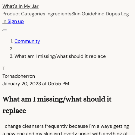
What's In My
Jar
Product Categories
Ingredients
Skin Guide
Find Dupes
Log
in
Sign up
Community
What am I missing/what should it replace
T
Tornadoherron
January 20, 2023 at 05:55 PM
What am I missing/what should it
replace
I change cleansers frequently because I'm always getting
a new one and my skin isn't overly upset with anything at