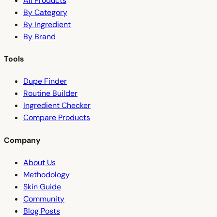
All Products
By Category
By Ingredient
By Brand
Tools
Dupe Finder
Routine Builder
Ingredient Checker
Compare Products
Company
About Us
Methodology
Skin Guide
Community
Blog Posts