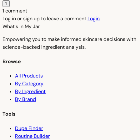
1
1 comment
Log in or sign up to leave a comment
Login
What's In My
Jar
Empowering you to make informed skincare decisions with
science-backed ingredient analysis.
Browse
All Products
By Category
By Ingredient
By Brand
Tools
Dupe Finder
Routine Builder