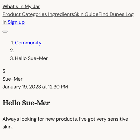
What's In My
Jar
Product Categories
Ingredients
Skin Guide
Find Dupes
Log
in
Sign up
Community
Hello Sue-Mer
S
Sue-Mer
January 19, 2023 at 12:30 PM
Hello Sue-Mer
Always looking for new products. I’ve got very sensitive
skin.