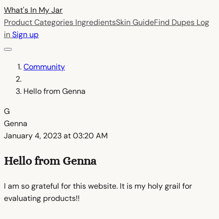
What's In My
Jar
Product Categories
Ingredients
Skin Guide
Find Dupes
Log
in
Sign up
Community
Hello from Genna
G
Genna
January 4, 2023 at 03:20 AM
Hello from Genna
I am so grateful for this website. It is my holy grail for
evaluating products!!