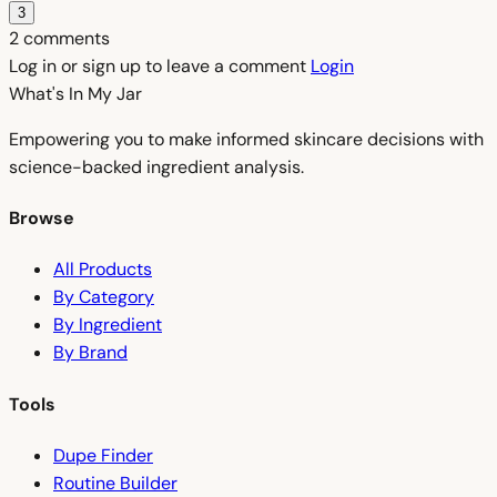
3
2 comments
Log in or sign up to leave a comment
Login
What's In My
Jar
Empowering you to make informed skincare decisions with
science-backed ingredient analysis.
Browse
All Products
By Category
By Ingredient
By Brand
Tools
Dupe Finder
Routine Builder