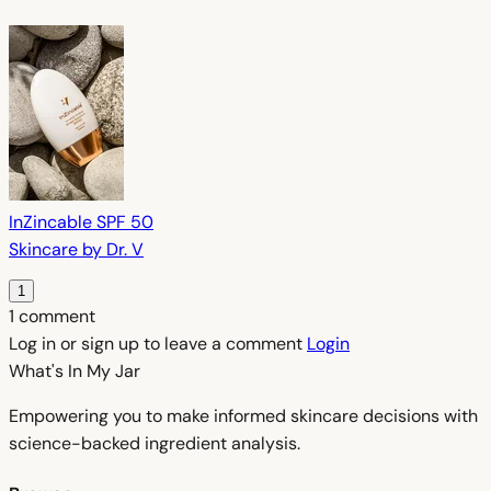
InZincable SPF 50
Skincare by Dr. V
1
1 comment
Log in or sign up to leave a comment
Login
What's In My
Jar
Empowering you to make informed skincare decisions with
science-backed ingredient analysis.