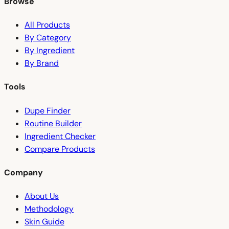
Browse
All Products
By Category
By Ingredient
By Brand
Tools
Dupe Finder
Routine Builder
Ingredient Checker
Compare Products
Company
About Us
Methodology
Skin Guide