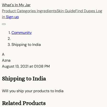
What's In My
Jar
Product Categories
Ingredients
Skin Guide
Find Dupes
Log
in
Sign up
Community
Shipping to India
A
Azna
August 13, 2021 at 01:08 PM
Shipping to India
Will you ship your products to India
Related Products