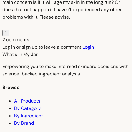
main concern is if it will age my skin in the long run? Or
does that not happen if I haven't experienced any other
problems with it. Please advise.
1
2 comments
Log in or sign up to leave a comment
Login
What's In My
Jar
Empowering you to make informed skincare decisions with
science-backed ingredient analysis.
Browse
All Products
By Category
By Ingredient
By Brand