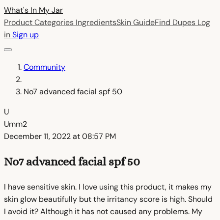
What's In My
Jar
Product Categories
Ingredients
Skin Guide
Find Dupes
Log
in
Sign up
Community
No7 advanced facial spf 50
U
Umm2
December 11, 2022 at 08:57 PM
No7 advanced facial spf 50
I have sensitive skin. I love using this product, it makes my
skin glow beautifully but the irritancy score is high. Should
I avoid it? Although it has not caused any problems. My