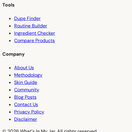
Tools
Dupe Finder
Routine Builder
Ingredient Checker
Compare Products
Company
About Us
Methodology
Skin Guide
Community
Blog Posts
Contact Us
Privacy Policy
Disclaimer
© 2026 What's In My Jar. All rights reserved.