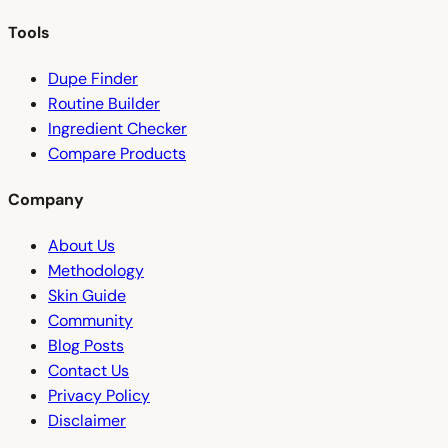
Tools
Dupe Finder
Routine Builder
Ingredient Checker
Compare Products
Company
About Us
Methodology
Skin Guide
Community
Blog Posts
Contact Us
Privacy Policy
Disclaimer