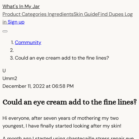
What's In My
Jar
Product Categories
Ingredients
Skin Guide
Find Dupes
Log
in
Sign up
Community
Could an eye cream add to the fine lines?
U
Umm2
December 11, 2022 at 06:58 PM
Could an eye cream add to the fine lines?
Hi everyone, after seven years of mothering my two
youngest, I have finally started looking after my skin!
A month ago I started using chantecaille stress repair eye