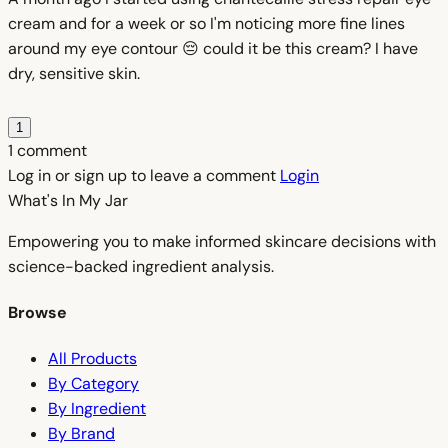
cream and for a week or so I'm noticing more fine lines
around my eye contour 😔 could it be this cream? I have
dry, sensitive skin.
1
1 comment
Log in or sign up to leave a comment
Login
What's In My
Jar
Empowering you to make informed skincare decisions with
science-backed ingredient analysis.
Browse
All Products
By Category
By Ingredient
By Brand