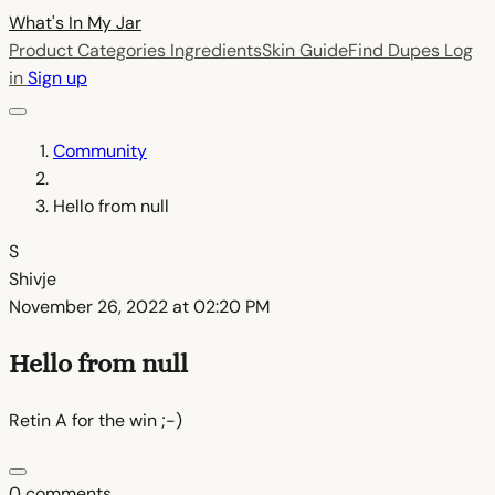
What's In My
Jar
Product Categories
Ingredients
Skin Guide
Find Dupes
Log
in
Sign up
Community
Hello from null
S
Shivje
November 26, 2022 at 02:20 PM
Hello from null
Retin A for the win ;-)
0 comments