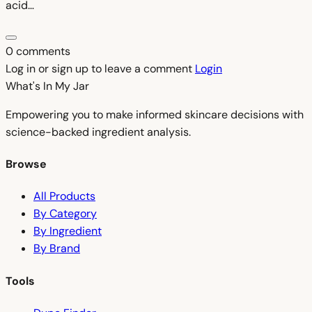
acid…
0 comments
Log in or sign up to leave a comment
Login
What's In My
Jar
Empowering you to make informed skincare decisions with
science-backed ingredient analysis.
Browse
All Products
By Category
By Ingredient
By Brand
Tools