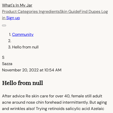
What's In My
Jar
Product Categories
Ingredients
Skin Guide
Find Dupes
Log
in
Sign up
Community
Hello from null
S
Sazza
November 20, 2022 at 10:54 AM
Hello from null
After advice Re skin care for over 40, female still adult
acne around nose chin forehead intermittently. But aging
and wrinkles also! Trying retinoids salicylic acid Azelaic