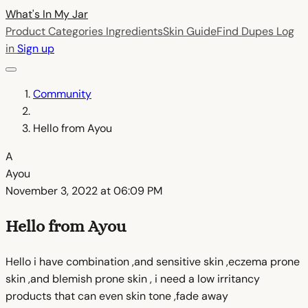
What's In My
Jar
Product Categories
Ingredients
Skin Guide
Find Dupes
Log
in
Sign up
Community
Hello from Ayou
A
Ayou
November 3, 2022 at 06:09 PM
Hello from Ayou
Hello i have combination ,and sensitive skin ,eczema prone
skin ,and blemish prone skin , i need a low irritancy
products that can even skin tone ,fade away