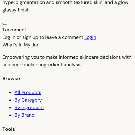
hyperpigmentation and smooth textured skin ,and a glow
glassy finish.
1 comment
Log in or sign up to leave a comment
Login
What's In My
Jar
Empowering you to make informed skincare decisions with
science-backed ingredient analysis.
Browse
All Products
By Category
By Ingredient
By Brand
Tools