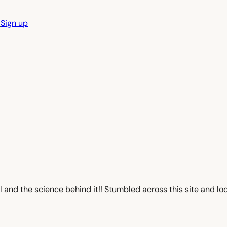
n
Sign up
and the science behind it!! Stumbled across this site and looo