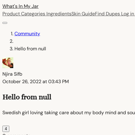
What's In My
Jar
Product Categories
Ingredients
Skin Guide
Find Dupes
Log i
Community
Hello from null
Njira Sifb
October 26, 2022 at 03:43 PM
Hello from null
Swedish girl loving taking care about my body mind and soul 
4