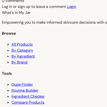
0 comments
Log in or sign up to leave a comment
Login
What's In My
Jar
Empowering you to make informed skincare decisions with s
Browse
All Products
By Category
By Ingredient
By Brand
Tools
Dupe Finder
Routine Builder
Ingredient Checker
Compare Products