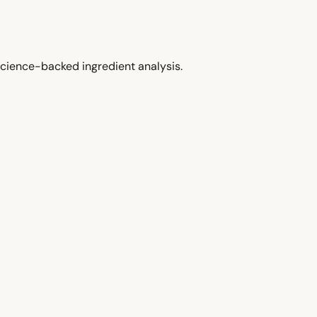
cience-backed ingredient analysis.