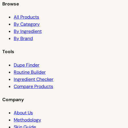
Browse
All Products
By Category
By Ingredient
By Brand
Tools
Dupe Finder
Routine Builder
Ingredient Checker
Compare Products
Company
About Us
Methodology
Skin Guide