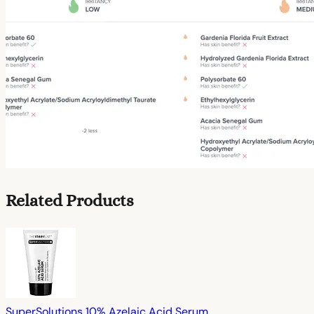
Related Products
SuperSolutions 10% Azelaic Acid Serum