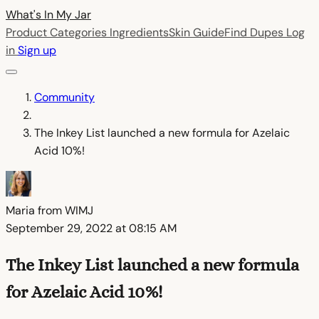
What's In My
Jar
Product Categories
Ingredients
Skin Guide
Find Dupes
Log
in
Sign up
Community
The Inkey List launched a new formula for Azelaic
Acid 10%!
Maria from WIMJ
September 29, 2022 at 08:15 AM
The Inkey List launched a new formula
for Azelaic Acid 10%!