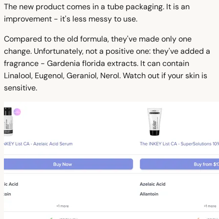
The new product comes in a tube packaging. It is an
improvement - it's less messy to use.
Compared to the old formula, they've made only one
change. Unfortunately, not a positive one: they've added a
fragrance - Gardenia florida extracts. It can contain
Linalool, Eugenol, Geraniol, Nerol. Watch out if your skin is
sensitive.