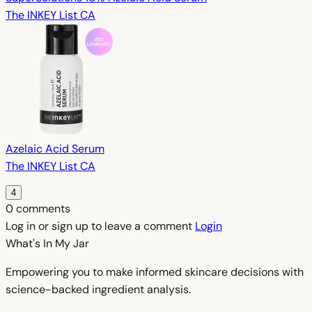
The INKEY List CA
Azelaic Acid Serum
The INKEY List CA
4
0 comments
Log in or sign up to leave a comment
Login
What's In My
Jar
Empowering you to make informed skincare decisions with
science-backed ingredient analysis.