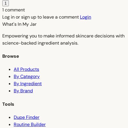
1
1 comment
Log in or sign up to leave a comment
Login
What's In My
Jar
Empowering you to make informed skincare decisions with
science-backed ingredient analysis.
Browse
All Products
By Category
By Ingredient
By Brand
Tools
Dupe Finder
Routine Builder