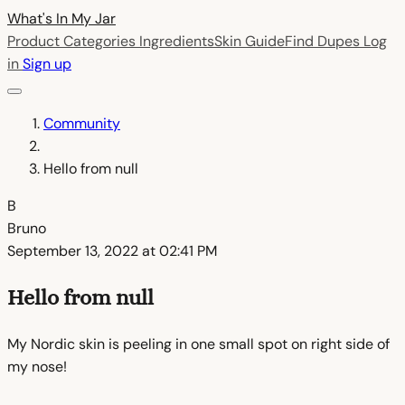
What's In My
Jar
Product Categories
Ingredients
Skin Guide
Find Dupes
Log
in
Sign up
Community
Hello from null
B
Bruno
September 13, 2022 at 02:41 PM
Hello from null
My Nordic skin is peeling in one small spot on right side of
my nose!