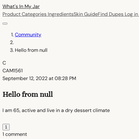
What's In My
Jar
Product Categories
Ingredients
Skin Guide
Find Dupes
Log i
Community
Hello from null
C
CAM1561
September 12, 2022 at 08:28 PM
Hello from null
I am 65, active and live in a dry dessert climate
1
1 comment