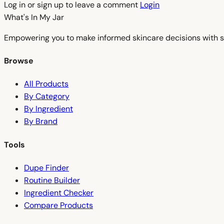
Log in or sign up to leave a comment
Login
What's In My
Jar
Empowering you to make informed skincare decisions with s
Browse
All Products
By Category
By Ingredient
By Brand
Tools
Dupe Finder
Routine Builder
Ingredient Checker
Compare Products