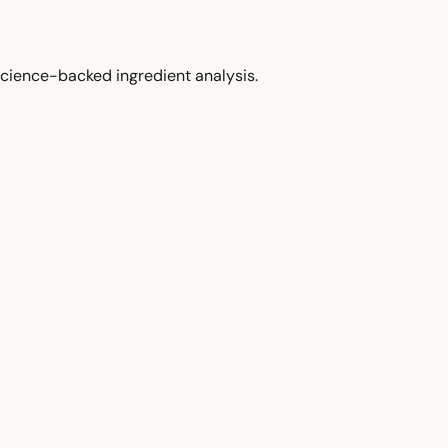
cience-backed ingredient analysis.