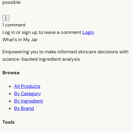
possible
1
1 comment
Log in or sign up to leave a comment
Login
What's In My
Jar
Empowering you to make informed skincare decisions with
science-backed ingredient analysis.
Browse
All Products
By Category
By Ingredient
By Brand
Tools