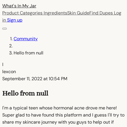
What's In My
Jar
Product Categories
Ingredients
Skin Guide
Find Dupes
Log
in
Sign up
Community
Hello from null
l
lexcon
September 11, 2022 at 10:54 PM
Hello from null
I'm a typical teen whose hormonal acne drove me here!
Super glad to have found this platform and I guess I'll try to
share my skincare journey with you guys to help out if