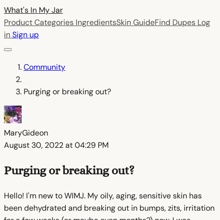
What's In My
Jar
Product Categories
Ingredients
Skin Guide
Find Dupes
Log
in
Sign up
Community
Purging or breaking out?
MaryGideon
August 30, 2022 at 04:29 PM
Purging or breaking out?
Hello! I'm new to WIMJ. My oily, aging, sensitive skin has
been dehydrated and breaking out in bumps, zits, irritation