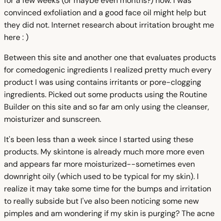
for a few weeks (or maybe even months?) now. I was
convinced exfoliation and a good face oil might help but
they did not. Internet research about irritation brought me
here : )
Between this site and another one that evaluates products
for comedogenic ingredients I realized pretty much every
product I was using contains irritants or pore-clogging
ingredients. Picked out some products using the Routine
Builder on this site and so far am only using the cleanser,
moisturizer and sunscreen.
It's been less than a week since I started using these
products. My skintone is already much more more even
and appears far more moisturized--sometimes even
downright oily (which used to be typical for my skin). I
realize it may take some time for the bumps and irritation
to really subside but I've also been noticing some new
pimples and am wondering if my skin is purging? The acne