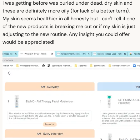
I was getting before was buried under dead, dry skin and
these are definitely more oily (for lack of a better term).
My skin seems healthier in all honesty but I can't tell if one
of the new products is breaking me out or if my skin is just
adjusting to the new routine. Any insight you could offer
would be appreciated!