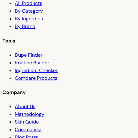
All Products
By Category
By Ingredient
By Brand
Tools
Dupe Finder
Routine Builder
Ingredient Checker
Compare Products
Company
About Us
Methodology
Skin Guide
Community
Blog Posts