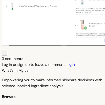
3
3 comments
Log in or sign up to leave a comment
Login
What's In My
Jar
Empowering you to make informed skincare decisions with
science-backed ingredient analysis.
Browse